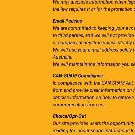
We may disclose information when legall
the law requires it or for the protection 
Email Policies
We are committed to keeping your e-mail 
to third parties, and we will not provid
or company at any time unless strictly 
We will use your e-mail address solely 
Australia.
We will maintain the information you se
CAN-SPAM Compliance
In compliance with the CAN-SPAM Act, al
from and provide clear information on h
concise information on how to remove yo
communication from us.
Choice/Opt-Out
Our site provides users the opportunit
reading the unsubscribe instructions lo