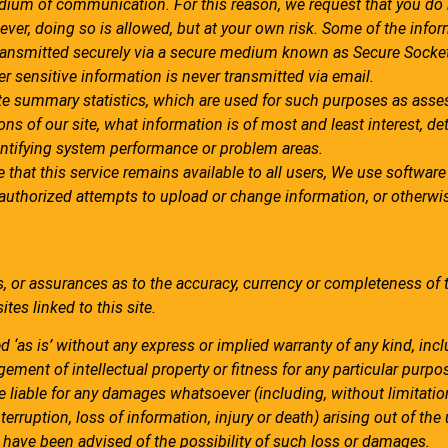
dium of communication. For this reason, we request that you do
ever, doing so is allowed, but at your own risk. Some of the info
ransmitted securely via a secure medium known as Secure Socket
r sensitive information is never transmitted via email.
e summary statistics, which are used for such purposes as asse
ions of our site, what information is of most and least interest, d
dentifying system performance or problem areas.
e that this service remains available to all users, We use softwa
unauthorized attempts to upload or change information, or otherw
, or assurances as to the accuracy, currency or completeness of 
tes linked to this site.
ed ‘as is’ without any express or implied warranty of any kind, inc
gement of intellectual property or fitness for any particular purpo
 liable for any damages whatsoever (including, without limitatio
erruption, loss of information, injury or death) arising out of the 
we have been advised of the possibility of such loss or damages.