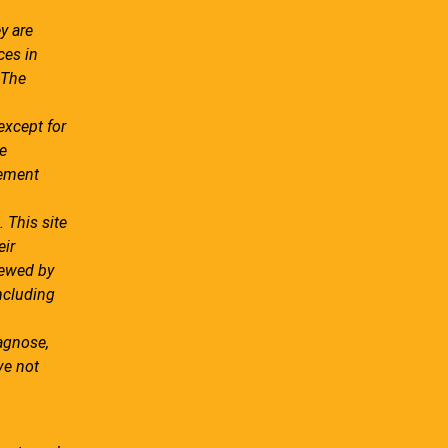
y are
ces in
 The
except for
e
tement
 This site
eir
iewed by
ncluding
agnose,
ve not