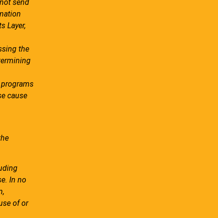
 not send
rmation
s Layer,
ssing the
etermining
re programs
ise cause
the
luding
se. In no
n,
use of or