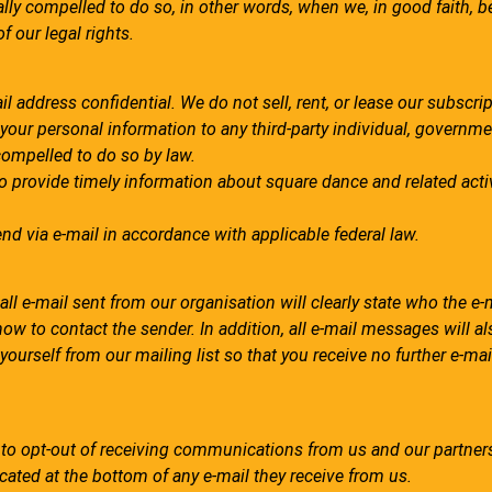
y compelled to do so, in other words, when we, in good faith, be
of our legal rights.
address confidential. We do not sell, rent, or lease our subscript
e your personal information to any third-party individual, governm
compelled to do so by law.
to provide timely information about square dance and related activ
nd via e-mail in accordance with applicable federal law.
l e-mail sent from our organisation will clearly state who the e-m
ow to contact the sender. In addition, all e-mail messages will a
urself from our mailing list so that you receive no further e-mai
y to opt-out of receiving communications from us and our partner
cated at the bottom of any e-mail they receive from us.