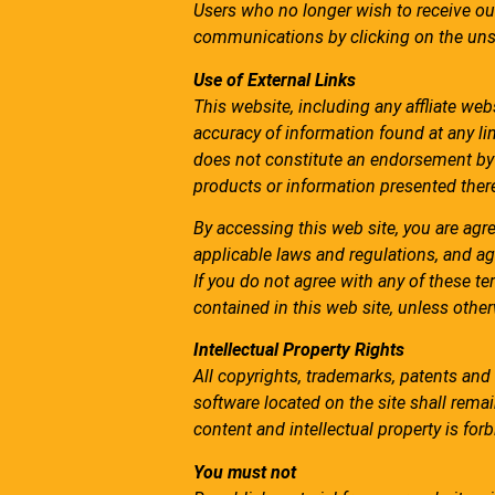
Users who no longer wish to receive ou
communications by clicking on the unsu
Use of External Links
This website, including any affliate we
accuracy of information found at any lin
does not constitute an endorsement by 
products or information presented there
By accessing this web site, you are agr
applicable laws and regulations, and ag
If you do not agree with any of these te
contained in this web site, unless othe
Intellectual Property Rights
All copyrights, trademarks, patents and 
software located on the site shall remain
content and intellectual property is fo
You must not