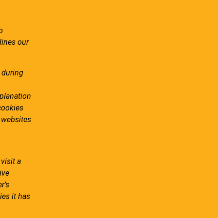
o
lines our
 during
planation
cookies
e websites
visit a
ive
r’s
ies it has