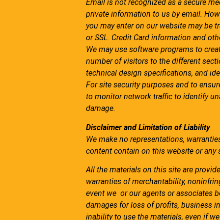
Email is not recognized as a secure me
private information to us by email. How
you may enter on our website may be t
or SSL. Credit Card information and othe
We may use software programs to creat
number of visitors to the different sect
technical design specifications, and i
For site security purposes and to ensur
to monitor network traffic to identify 
damage.
Disclaimer and Limitation of Liability
We make no representations, warranties
content contain on this website or any si
All the materials on this site are provid
warranties of merchantability, noninfrin
event we or our agents or associates be
damages for loss of profits, business int
inability to use the materials, even if 