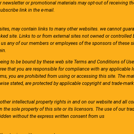
r newsletter or promotional materials may opt-out of receiving t
bscribe link in the e-mail.
bsites, may contain links to many other websites. we cannot guar
ked site. Links to or from external sites not owned or controlled
us any of our members or employees of the sponsors of these si
in.
eeing to be bound by these web site Terms and Conditions of Use,
ree that you are responsible for compliance with any applicable l
rms, you are prohibited from using or accessing this site. The mat
rwise stated, are protected by applicable copyright and trade-mark
other intellectual property rights in and on our website and all c
 the sole property of this site or its licensors. The use of our tr
rbidden without the express written consent from us