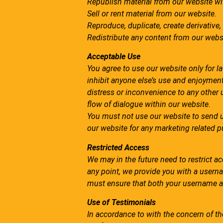
Republish material from our website wit
Sell or rent material from our website.
Reproduce, duplicate, create derivative,
Redistribute any content from our webs
Acceptable Use
You agree to use our website only for law
inhibit anyone else’s use and enjoyment
distress or inconvenience to any other 
flow of dialogue within our website.
You must not use our website to send 
our website for any marketing related 
Restricted Access
We may in the future need to restrict acce
any point, we provide you with a usern
must ensure that both your username a
Use of Testimonials
In accordance to with the concern of th