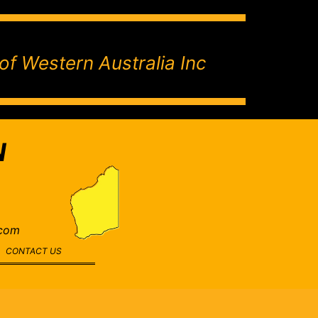
of Western Australia Inc
N
.com
CONTACT US