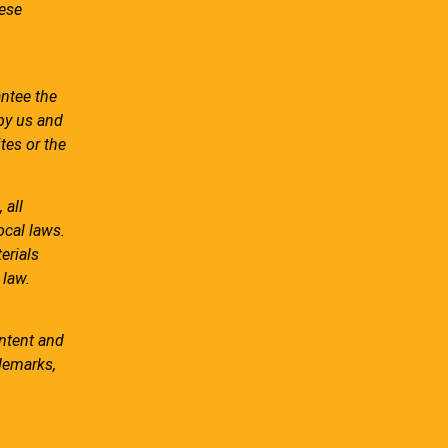
hese
antee the
 by us and
tes or the
 all
ocal laws.
erials
 law.
ontent and
ademarks,