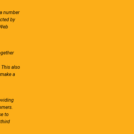
s a number
ected by
 Web
ogether
 This also
r make a
oviding
omers.
se to
third