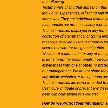
the following:
Testimonials, if any, that appear on this
individual experiences, reflecting real
some way. They are individual results an
testimonials are not necessarily represe
The testimonials displayed in any form o
correction of grammatical or typing er
message received by the testimonial wr
seems relevant for the general public.
We are not responsible for any of the o
is not a forum for testimonials, howeve
experiences with one another. To protec
our management. We do not share the op
any affliate websites, – the opinions are
The testimonials are never intended to
treat, cure, mitigate or prevent any dise
been clinically tested or evaluated.
How Do We Protect Your Information a