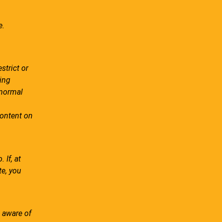
e.
strict or
ing
 normal
ontent on
 If, at
te, you
 aware of