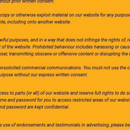
hout prior written consent.
 copy or otherwise exploit material on our website for any purpos
ite, including onto another website.
ful purposes, and in a way that does not infringe the rights of, re
 of the website. Prohibited behaviour includes harassing or caus
user, transmitting obscene or offensive content or disrupting the
unsolicited commercial communications. You must not use the c
purpose without our express written consent.
ss to parts (or all) of our website and reserve full rights to do so.
ame and password for you to access restricted areas of our websi
nd password are kept confidential.
e use of endorsements and testimonials in advertising, please be