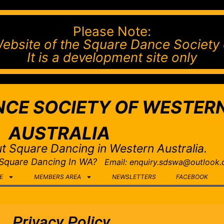
Please Note:
l Website of the Square Dance Society 
It is a development site only
CE SOCIETY OF WESTER
AUSTRALIA
t Square Dancing in Western Australia.
 Square Dancing In WA?
Email: enquiry.sdswa@outlook
E
MEMBERS AREA
NEWSLETTERS
FACEBOOK
Privacy Policy