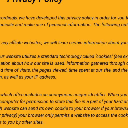
cordingly, we have developed this privacy policy in order for you t
nicate and make use of personal information. The following out
any affliate websites, we will learn certain information about you
ur website utilizes a standard technology called ‘cookies’
(see ex
mation about how our site is used. Information gathered through 
d time of visits, the pages viewed, time spent at our site, and th
n, as well as your IP address.
, which often includes an anonymous unique identifier. When you 
computer for permission to store this file in a part of your hard dr
ch website can send its own cookie to your browser if your browse
ur privacy) your browser only permits a website to access the cook
 to you by other sites.