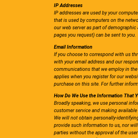
IP Addresses
IP addresses are used by your computer
that is used by computers on the networ
our web server as part of demographic a
pages you request) can be sent to you.
Email Information
If you choose to correspond with us th
with your email address and our respon
communications that we employ in the m
applies when you register for our webs
purchase on this site. For further infor
How Do We Use the Information That Y
Broadly speaking, we use personal infor
customer service and making available
We will not obtain personally-identifyi
provide such information to us, nor will
parties without the approval of the user 