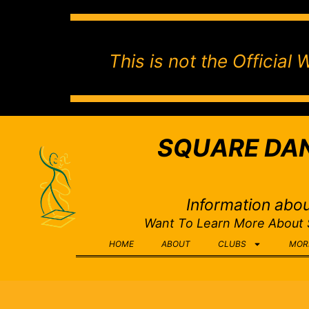
This is not the Officia
SQUARE DAN
Information abou
Want To Learn More About
HOME
ABOUT
CLUBS
MOR