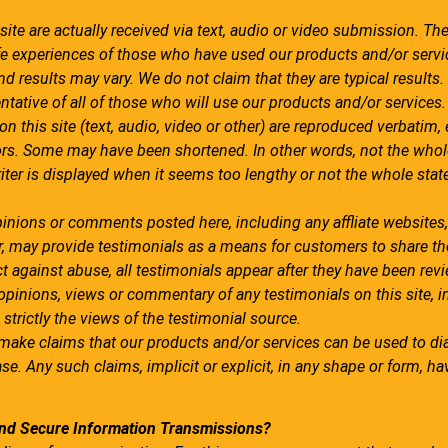
 site are actually received via text, audio or video submission. The
 life experiences of those who have used our products and/or servi
d results may vary. We do not claim that they are typical results.
ntative of all of those who will use our products and/or services.
n this site (text, audio, video or other) are reproduced verbatim, 
rors. Some may have been shortened. In other words, not the whol
iter is displayed when it seems too lengthy or not the whole sta
pinions or comments posted here, including any affliate websites,.
r, may provide testimonials as a means for customers to share th
t against abuse, all testimonials appear after they have been rev
inions, views or commentary of any testimonials on this site, i
 strictly the views of the testimonial source.
 make claims that our products and/or services can be used to di
ase. Any such claims, implicit or explicit, in any shape or form, ha
nd Secure Information Transmissions?