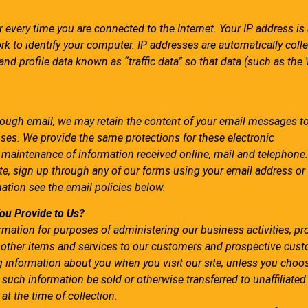
 every time you are connected to the Internet. Your IP address i
k to identify your computer. IP addresses are automatically coll
nd profile data known as “traffic data” so that data (such as the
rough email, we may retain the content of your email messages t
ses. We provide the same protections for these electronic
aintenance of information received online, mail and telephone.
ite, sign up through any of our forms using your email address o
mation see the email policies below.
ou Provide to Us?
mation for purposes of administering our business activities, pr
 other items and services to our customers and prospective cust
ng information about you when you visit our site, unless you choo
 such information be sold or otherwise transferred to unaffiliated 
at the time of collection.