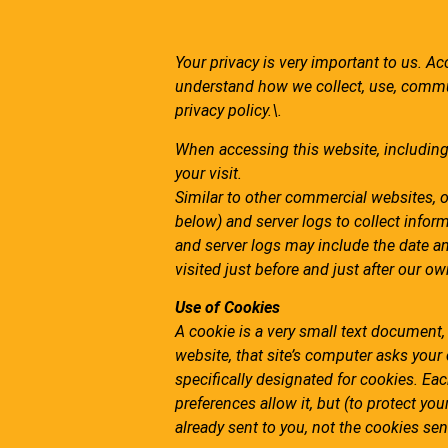
Your privacy is very important to us. Ac
understand how we collect, use, commu
privacy policy.\.
When accessing this website, including 
your visit.
Similar to other commercial websites, o
below)
and server logs to collect infor
and server logs may include the date an
visited just before and just after our ow
Use of Cookies
A cookie is a very small text document
website, that site’s computer asks your 
specifically designated for cookies. Ea
preferences allow it, but (to protect yo
already sent to you, not the cookies sent