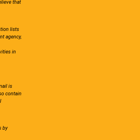
lieve that
ion lists
ent agency,
ities in
ail is
lso contain
l
s by